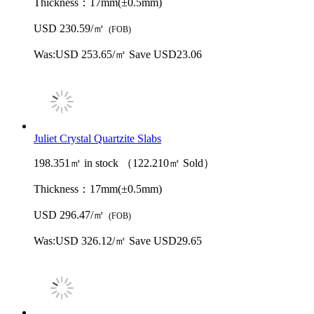
Thickness：
17mm(±0.5mm)
USD 230.59/㎡
(FOB)
Was:
USD 253.65/㎡
Save USD23.06
Juliet Crystal Quartzite Slabs
198.351㎡ in stock （122.210㎡ Sold）
Thickness：
17mm(±0.5mm)
USD 296.47/㎡
(FOB)
Was:
USD 326.12/㎡
Save USD29.65