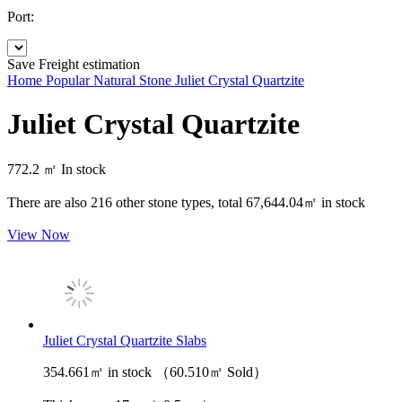
Port:
Save
Freight estimation
Home
Popular Natural Stone
Juliet Crystal Quartzite
Juliet Crystal Quartzite
772.2 ㎡
In stock
There are also
216
other stone types, total
67,644.04㎡
in stock
View Now
Juliet Crystal Quartzite Slabs
354.661㎡ in stock （60.510㎡ Sold）