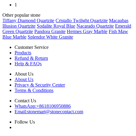
1
Other popular stone
Tiffany Diamond Quartzite
Cristallo Twilight Quartzite
Macaubas
Illusion Quartzite
Sodalite Royal Blue
Nacarado Quartzite
Emerald
Green Quartzite
Pandora Granite
Hermes Gray Marble
Fish Maw
Blue Marble
Splendor White Granite
Customer Service
Products
Refund & Return
Help & FAQs
About Us
About Us
Privacy & Security Center
Terms & Conditions
Contact Us
WhatsApp:
+8618106950886
Email:
stonemart@stonecontact.com
Follow Us