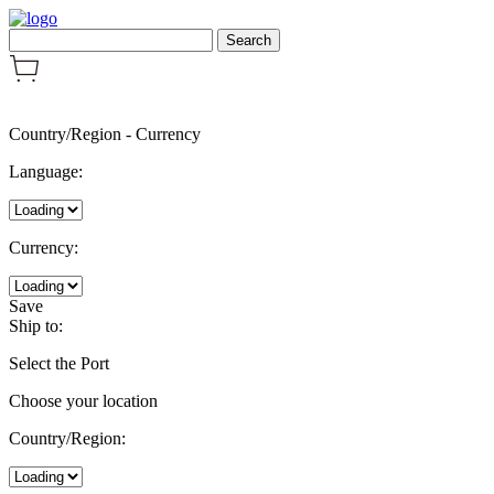
Country/Region
-
Currency
Language:
Currency:
Save
Ship to:
Select the Port
Choose your location
Country/Region: