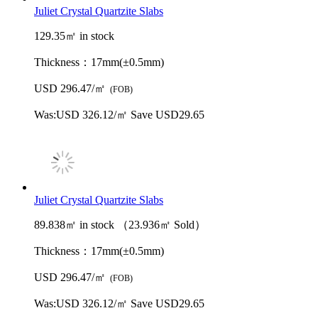
Juliet Crystal Quartzite Slabs
129.35㎡ in stock
Thickness：
17mm(±0.5mm)
USD 296.47/㎡
(FOB)
Was:
USD 326.12/㎡
Save USD29.65
Juliet Crystal Quartzite Slabs
89.838㎡ in stock （23.936㎡ Sold）
Thickness：
17mm(±0.5mm)
USD 296.47/㎡
(FOB)
Was:
USD 326.12/㎡
Save USD29.65