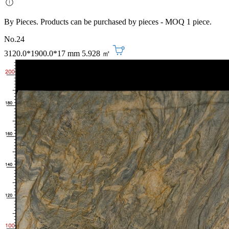
By Pieces. Products can be purchased by pieces - MOQ 1 piece.
No.24
3120.0*1900.0*17 mm
5.928 ㎡