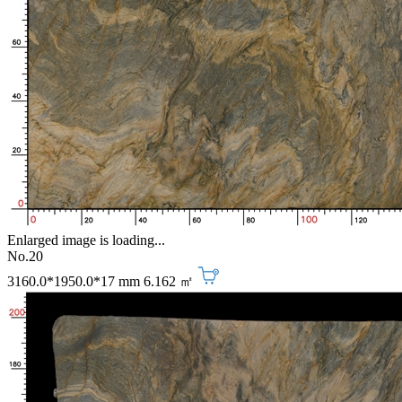
Enlarged image is loading...
No.20
3160.0*1950.0*17 mm
6.162 ㎡