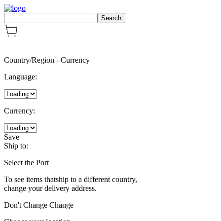
Country/Region
-
Currency
Language:
Currency:
Save
Ship to:
Select the Port
To see items thatship to a different country,
change your delivery address.
Don't Change
Change