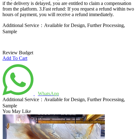
if the delivery is delayed, you are entitled to claim a compensation
from the platform.
3.Fast refund: If you request a refund within two
hours of payment, you will receive a refund immediately.
Additional Service：Available for Design, Further Processing,
Sample
Review Budget
Add To Cart
WhatsApp
Additional Service：Available for Design, Further Processing,
Sample
You May Like