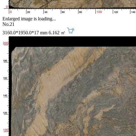
Enlarged image is loading...
No.21
3160.0*1950.0*17 mm
6.162 ㎡