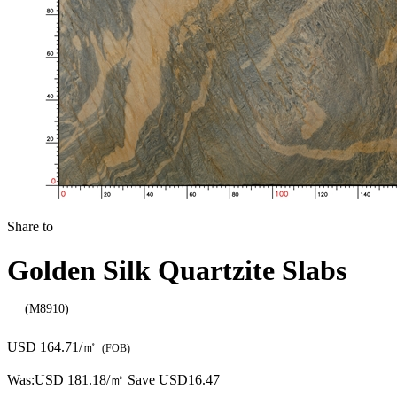
Share to
Golden Silk Quartzite Slabs
(M8910)
USD 164.71/㎡
(FOB)
Was:
USD 181.18/㎡
Save USD16.47