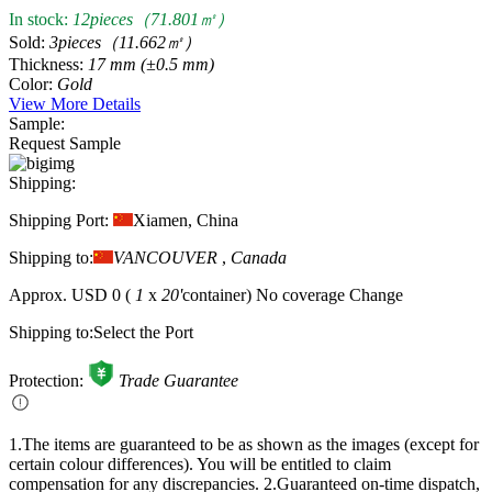
In stock:
12pieces（71.801㎡）
Sold:
3pieces（11.662㎡）
Thickness:
17 mm (±0.5 mm)
Color:
Gold
View More Details
Sample:
Request Sample
Shipping:
Shipping Port:
Xiamen, China
Shipping to:
VANCOUVER
,
Canada
Approx.
USD 0
(
1
x
20'
container)
No coverage
Change
Shipping to:
Select the Port
Protection:
Trade Guarantee
1.The items are guaranteed to be as shown as the images (except for
certain colour differences). You will be entitled to claim
compensation for any discrepancies.
2.Guaranteed on-time dispatch,