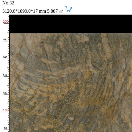
No.32
3120.0*1890.0*17 mm
5.887 ㎡