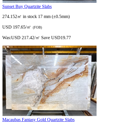
Sunset Buy Quartzite Slabs
274.152㎡ in stock
17 mm (±0.5mm)
USD 197.65/㎡
(FOB)
Was:
USD 217.42/㎡
Save USD19.77
Macaubas Fantasy Gold Quartzite Slabs