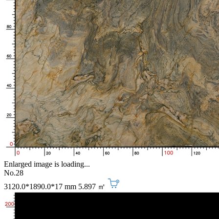
Enlarged image is loading...
No.28
3120.0*1890.0*17 mm
5.897 ㎡