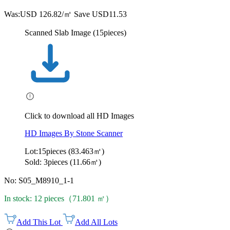
Was:
USD 126.82/㎡
Save USD11.53
Scanned Slab Image (15pieces)
Click to download all HD Images
HD Images By Stone Scanner
Lot:15pieces (83.463㎡)
Sold: 3pieces (11.66㎡)
No: S05_M8910_1-1
In stock: 12 pieces（71.801 ㎡）
Add This Lot
Add All Lots