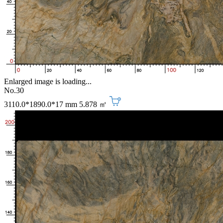
Enlarged image is loading...
No.30
3110.0*1890.0*17 mm
5.878 ㎡