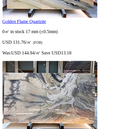
Golden Flame Quartzite
0㎡ in stock
17 mm (±0.5mm)
USD 131.76/㎡
(FOB)
Was:
USD 144.94/㎡
Save USD13.18