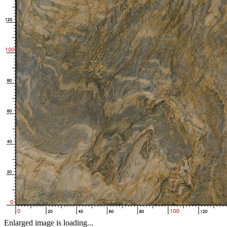
Enlarged image is loading...