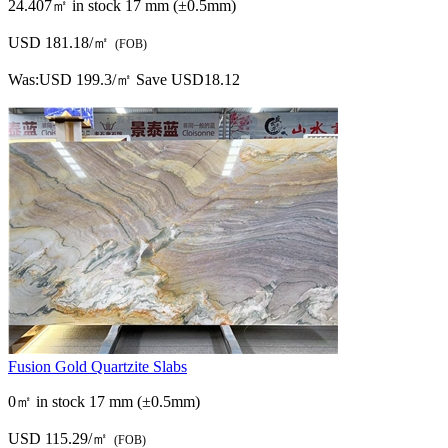
24.407㎡ in stock
17 mm (±0.5mm)
USD 181.18/㎡
(FOB)
Was:
USD 199.3/㎡
Save USD18.12
Fusion Gold Quartzite Slabs
0㎡ in stock
17 mm (±0.5mm)
USD 115.29/㎡
(FOB)