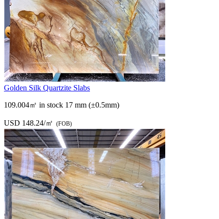
Golden Silk Quartzite Slabs
109.004㎡ in stock
17 mm (±0.5mm)
USD 148.24/㎡
(FOB)