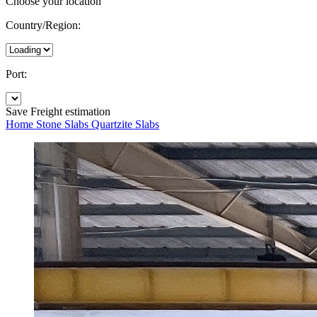
Choose your location
Country/Region:
Port:
Save
Freight estimation
Home
Stone Slabs
Quartzite Slabs