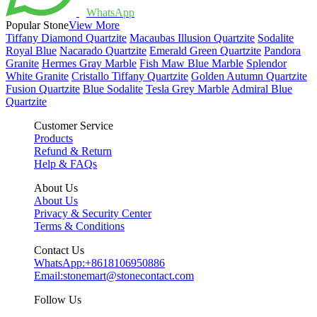
WhatsApp
Popular Stone
View More
Tiffany Diamond Quartzite
Macaubas Illusion Quartzite
Sodalite
Royal Blue
Nacarado Quartzite
Emerald Green Quartzite
Pandora
Granite
Hermes Gray Marble
Fish Maw Blue Marble
Splendor
White Granite
Cristallo Tiffany Quartzite
Golden Autumn Quartzite
Fusion Quartzite
Blue Sodalite
Tesla Grey Marble
Admiral Blue
Quartzite
Customer Service
Products
Refund & Return
Help & FAQs
About Us
About Us
Privacy & Security Center
Terms & Conditions
Contact Us
WhatsApp:
+8618106950886
Email:
stonemart@stonecontact.com
Follow Us