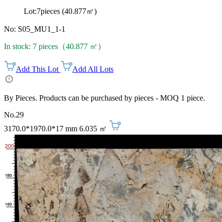
Lot:7pieces (40.877㎡)
No: S05_MU1_1-1
In stock: 7 pieces（40.877 ㎡）
Add This Lot
Add All Lots
By Pieces. Products can be purchased by pieces - MOQ 1 piece.
No.29
3170.0*1970.0*17 mm
6.035 ㎡