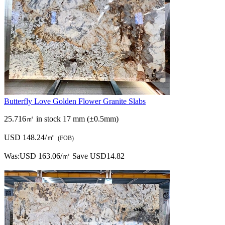
Butterfly Love Golden Flower Granite Slabs
25.716㎡ in stock
17 mm (±0.5mm)
USD 148.24/㎡
(FOB)
Was:
USD 163.06/㎡
Save USD14.82