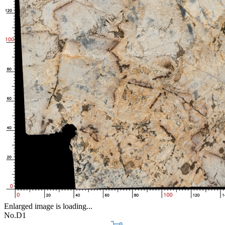
Enlarged image is loading...
No.D1