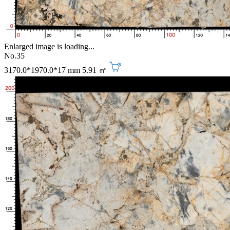
Enlarged image is loading...
No.35
3170.0*1970.0*17 mm
5.91 ㎡