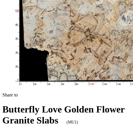
Share to
Butterfly Love Golden Flower
Granite Slabs
(MU1)