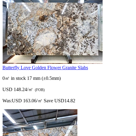
Butterfly Love Golden Flower Granite Slabs
0㎡ in stock
17 mm (±0.5mm)
USD 148.24/㎡
(FOB)
Was:
USD 163.06/㎡
Save USD14.82