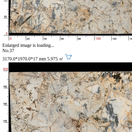
Enlarged image is loading...
No.37
3170.0*1970.0*17 mm
5.975 ㎡