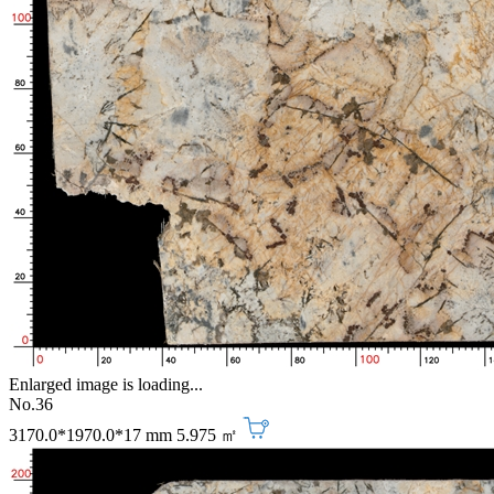
Enlarged image is loading...
No.36
3170.0*1970.0*17 mm
5.975 ㎡