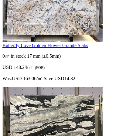
Butterfly Love Golden Flower Granite Slabs
0㎡ in stock
17 mm (±0.5mm)
USD 148.24/㎡
(FOB)
Was:
USD 163.06/㎡
Save USD14.82