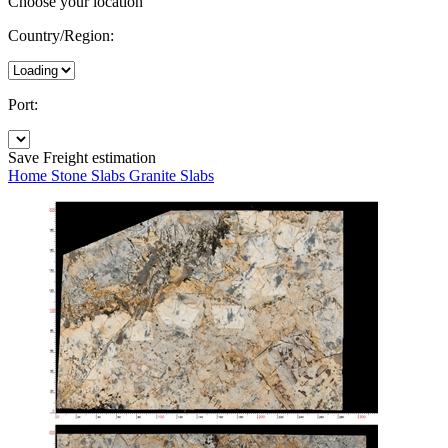
Choose your location
Country/Region:
Port:
Save
Freight estimation
Home
Stone Slabs
Granite Slabs