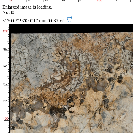
Enlarged image is loading...
No.30
3170.0*1970.0*17 mm
6.035 ㎡