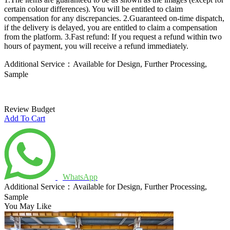
certain colour differences). You will be entitled to claim
compensation for any discrepancies.
2.Guaranteed on-time dispatch,
if the delivery is delayed, you are entitled to claim a compensation
from the platform.
3.Fast refund: If you request a refund within two
hours of payment, you will receive a refund immediately.
Additional Service：Available for Design, Further Processing,
Sample
Review Budget
Add To Cart
WhatsApp
Additional Service：Available for Design, Further Processing,
Sample
You May Like