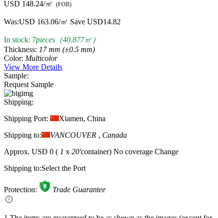
USD 148.24/㎡
(FOB)
Was:
USD 163.06/㎡
Save USD14.82
In stock:
7pieces（40.877㎡）
Thickness:
17 mm (±0.5 mm)
Color:
Multicolor
View More Details
Sample:
Request Sample
Shipping:
Shipping Port:
Xiamen, China
Shipping to:
VANCOUVER
,
Canada
Approx.
USD 0
(
1
x
20'
container)
No coverage
Change
Shipping to:
Select the Port
Protection:
Trade Guarantee
1.The items are guaranteed to be as shown as the images (except for