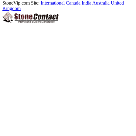
StoneVip.com Site:
International
Canada
India
Australia
United
Kingdom