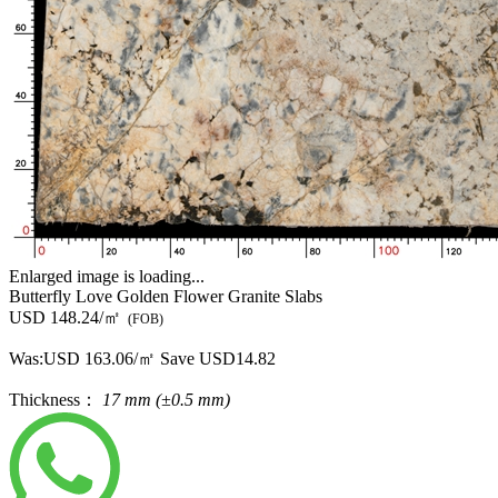
Enlarged image is loading...
Butterfly Love Golden Flower Granite Slabs
USD 148.24/㎡
(FOB)
Was:
USD 163.06/㎡
Save USD14.82
Thickness：
17 mm (±0.5 mm)