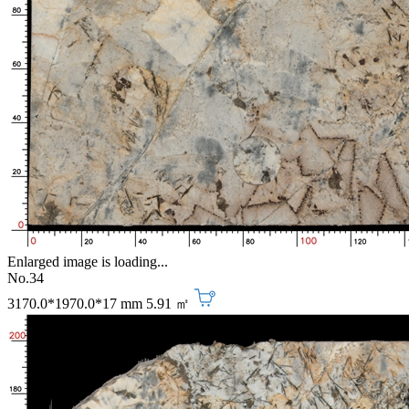
Enlarged image is loading...
No.34
3170.0*1970.0*17 mm
5.91 ㎡