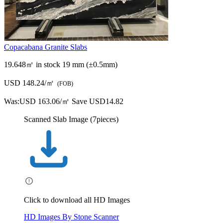
Copacabana Granite Slabs
19.648㎡ in stock
19 mm (±0.5mm)
USD 148.24/㎡
(FOB)
Was:
USD 163.06/㎡
Save USD14.82
Scanned Slab Image (7pieces)
Click to download all HD Images
HD Images By Stone Scanner