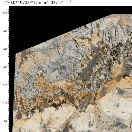
2770.0*1970.0*17 mm
5.037 ㎡