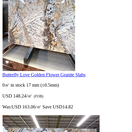
Butterfly Love Golden Flower Granite Slabs
0㎡ in stock
17 mm (±0.5mm)
USD 148.24/㎡
(FOB)
Was:
USD 163.06/㎡
Save USD14.82