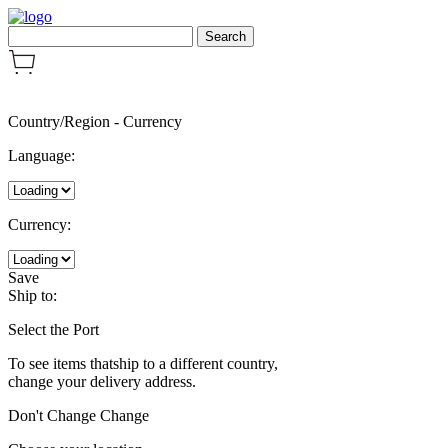
Country/Region
-
Currency
Language:
Currency:
Save
Ship to:
Select the Port
To see items thatship to a different country,
change your delivery address.
Don't Change
Change