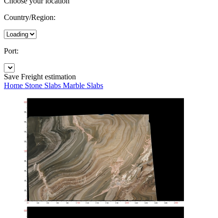
Choose your location
Country/Region:
Port:
Save
Freight estimation
Home
Stone Slabs
Marble Slabs