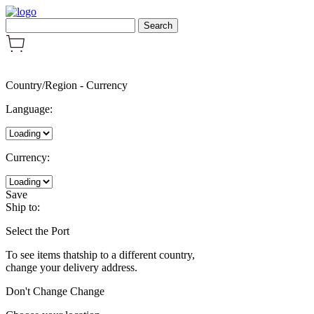
Country/Region
-
Currency
Language:
Currency:
Save
Ship to:
Select the Port
To see items thatship to a different country,
change your delivery address.
Don't Change
Change