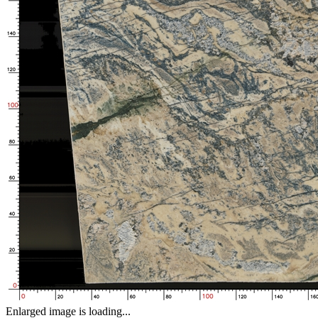
Enlarged image is loading...