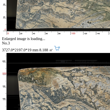
Enlarged image is loading...
No.3
3727.0*2197.0*19 mm
8.188 ㎡