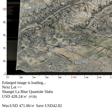
Enlarged image is loading...
Next Lot >>
Shangri La Blue Quartzite Slabs
USD 428.24/㎡
(FOB)
Was:
USD 471.06/㎡
Save USD42.82