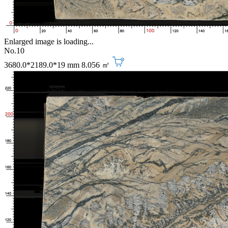
Enlarged image is loading...
No.10
3680.0*2189.0*19 mm
8.056 ㎡