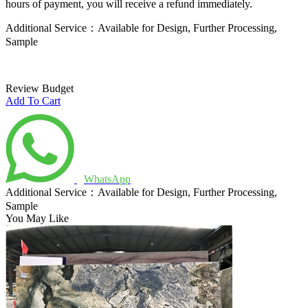
hours of payment, you will receive a refund immediately.
Additional Service：Available for Design, Further Processing,
Sample
Review Budget
Add To Cart
WhatsApp
Additional Service：Available for Design, Further Processing,
Sample
You May Like