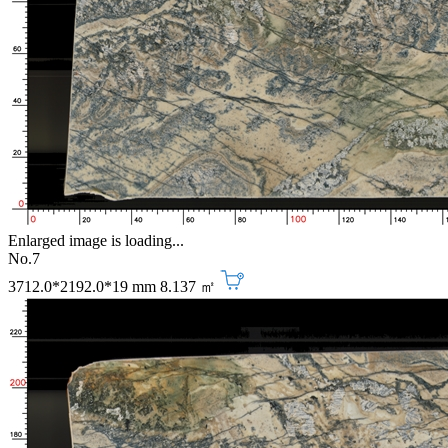
Enlarged image is loading...
No.7
3712.0*2192.0*19 mm
8.137 ㎡