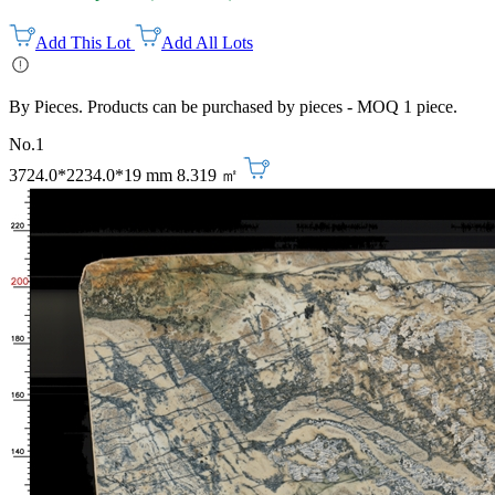
Add This Lot
Add All Lots
By Pieces. Products can be purchased by pieces - MOQ 1 piece.
No.1
3724.0*2234.0*19 mm
8.319 ㎡