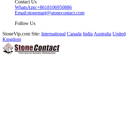
Contact Us
WhatsApp:
+8618106950886
Email:
stonemart@stonecontact.com
Follow Us
StoneVip.com Site:
International
Canada
India
Australia
United
Kingdom