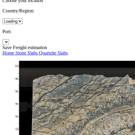
Choose your location
Country/Region:
Port:
Save
Freight estimation
Home
Stone Slabs
Quartzite Slabs