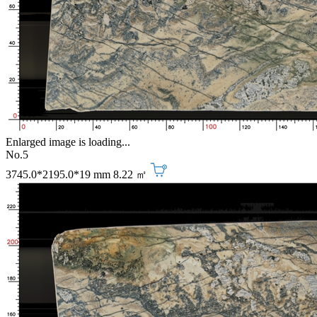
Enlarged image is loading...
No.5
3745.0*2195.0*19 mm
8.22 ㎡