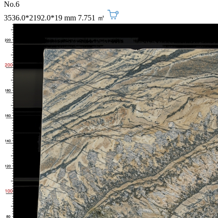
No.6
3536.0*2192.0*19 mm
7.751 ㎡