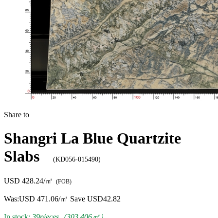
Share to
Shangri La Blue Quartzite
Slabs
(KD056-015490)
USD 428.24/㎡
(FOB)
Was:
USD 471.06/㎡
Save USD42.82
In stock:
39pieces（303.406㎡）