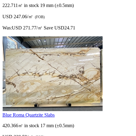
222.711㎡ in stock
19 mm (±0.5mm)
USD 247.06/㎡
(FOB)
Was:
USD 271.77/㎡
Save USD24.71
Blue Roma Quartzite Slabs
420.366㎡ in stock
17 mm (±0.5mm)