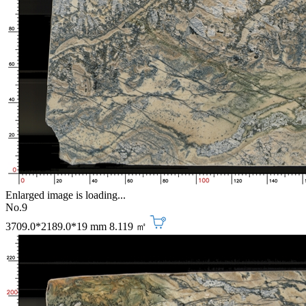
Enlarged image is loading...
No.9
3709.0*2189.0*19 mm
8.119 ㎡