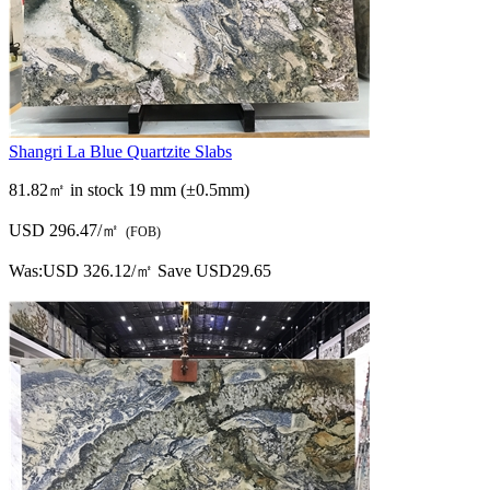
Shangri La Blue Quartzite Slabs
81.82㎡ in stock
19 mm (±0.5mm)
USD 296.47/㎡
(FOB)
Was:
USD 326.12/㎡
Save USD29.65