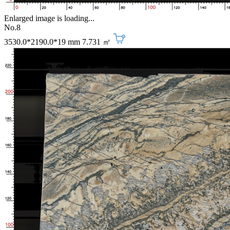
Enlarged image is loading...
No.8
3530.0*2190.0*19 mm
7.731 ㎡