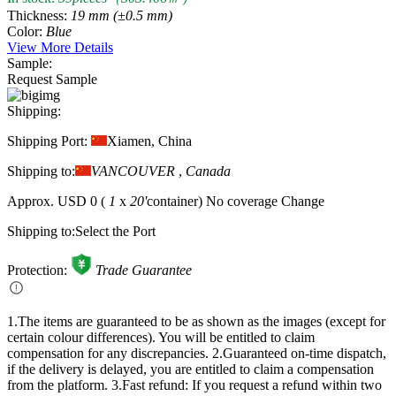
Thickness:
19 mm (±0.5 mm)
Color:
Blue
View More Details
Sample:
Request Sample
Shipping:
Shipping Port:
Xiamen, China
Shipping to:
VANCOUVER
,
Canada
Approx.
USD 0
(
1
x
20'
container)
No coverage
Change
Shipping to:
Select the Port
Protection:
Trade Guarantee
1.The items are guaranteed to be as shown as the images (except for
certain colour differences). You will be entitled to claim
compensation for any discrepancies.
2.Guaranteed on-time dispatch,
if the delivery is delayed, you are entitled to claim a compensation
from the platform.
3.Fast refund: If you request a refund within two