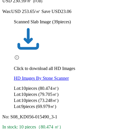
USD 230.59/㎡
(FOB)
Was:
USD 253.65/㎡
Save USD23.06
Scanned Slab Image (39pieces)
Click to download all HD Images
HD Images By Stone Scanner
Lot:10pieces (80.474㎡)
Lot:10pieces (79.705㎡)
Lot:10pieces (73.248㎡)
Lot:9pieces (69.979㎡)
No: S08_KD056-015490_3-1
In stock: 10 pieces（80.474 ㎡）