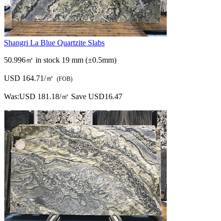
Shangri La Blue Quartzite Slabs
50.996㎡ in stock
19 mm (±0.5mm)
USD 164.71/㎡
(FOB)
Was:
USD 181.18/㎡
Save USD16.47