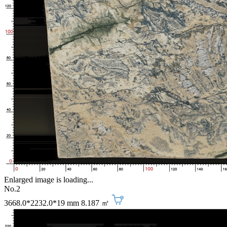
Enlarged image is loading...
No.2
3668.0*2232.0*19 mm
8.187 ㎡