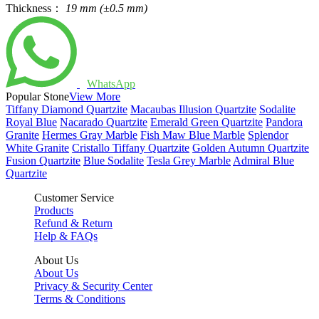
Thickness：
19 mm (±0.5 mm)
WhatsApp
Popular Stone
View More
Tiffany Diamond Quartzite
Macaubas Illusion Quartzite
Sodalite
Royal Blue
Nacarado Quartzite
Emerald Green Quartzite
Pandora
Granite
Hermes Gray Marble
Fish Maw Blue Marble
Splendor
White Granite
Cristallo Tiffany Quartzite
Golden Autumn Quartzite
Fusion Quartzite
Blue Sodalite
Tesla Grey Marble
Admiral Blue
Quartzite
Customer Service
Products
Refund & Return
Help & FAQs
About Us
About Us
Privacy & Security Center
Terms & Conditions