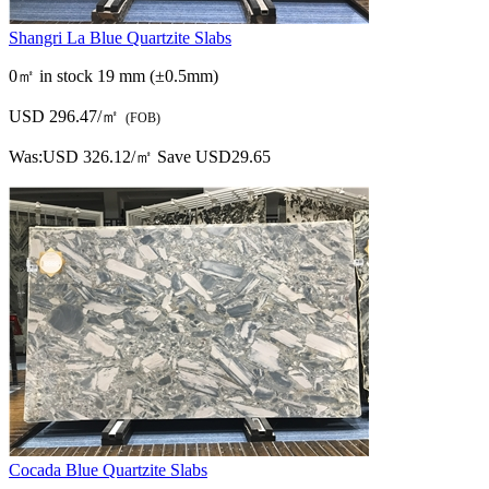
Shangri La Blue Quartzite Slabs
0㎡ in stock
19 mm (±0.5mm)
USD 296.47/㎡
(FOB)
Was:
USD 326.12/㎡
Save USD29.65
Cocada Blue Quartzite Slabs