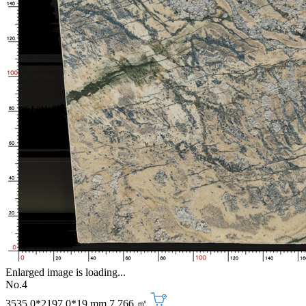
Enlarged image is loading...
No.4
3535.0*2197.0*19 mm
7.766 ㎡