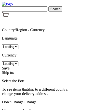
Country/Region
-
Currency
Language:
Currency:
Save
Ship to:
Select the Port
To see items thatship to a different country,
change your delivery address.
Don't Change
Change