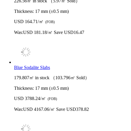
226.56㎡ in stock （5.97㎡ Sold）
Thickness:
17 mm (±0.5 mm)
USD 164.71/㎡
(FOB)
Was:
USD 181.18/㎡
Save USD16.47
Blue Sodalite Slabs
179.807㎡ in stock （103.796㎡ Sold）
Thickness:
17 mm (±0.5 mm)
USD 3788.24/㎡
(FOB)
Was:
USD 4167.06/㎡
Save USD378.82