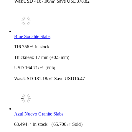
Was:
USD 4167.06/㎡
Save USD378.82
Blue Sodalite Slabs
116.356㎡ in stock
Thickness:
17 mm (±0.5 mm)
USD 164.71/㎡
(FOB)
Was:
USD 181.18/㎡
Save USD16.47
Azul Nuevo Granite Slabs
63.494㎡ in stock （65.706㎡ Sold）