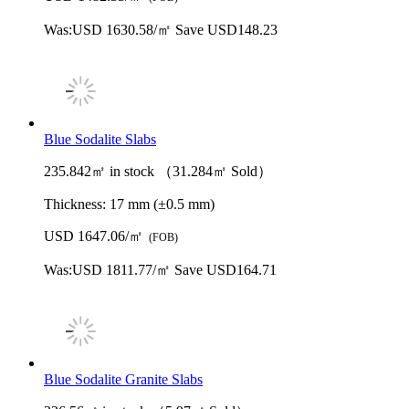
Was:
USD 1630.58/㎡
Save USD148.23
Blue Sodalite Slabs
235.842㎡ in stock （31.284㎡ Sold）
Thickness:
17 mm (±0.5 mm)
USD 1647.06/㎡
(FOB)
Was:
USD 1811.77/㎡
Save USD164.71
Blue Sodalite Granite Slabs