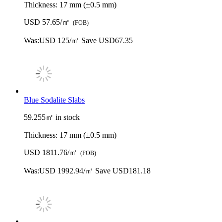
Thickness:
17 mm (±0.5 mm)
USD 57.65/㎡
(FOB)
Was:
USD 125/㎡
Save USD67.35
Blue Sodalite Slabs
59.255㎡ in stock
Thickness:
17 mm (±0.5 mm)
USD 1811.76/㎡
(FOB)
Was:
USD 1992.94/㎡
Save USD181.18