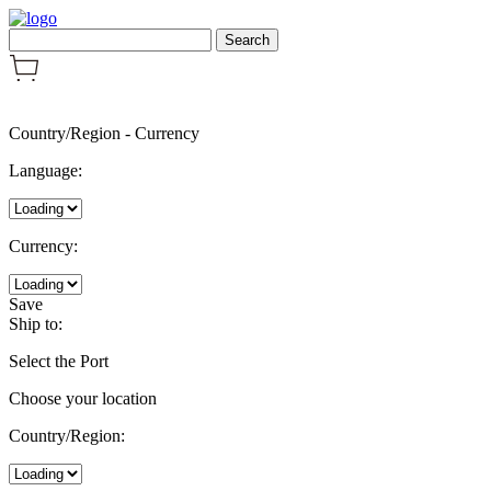
Country/Region
-
Currency
Language:
Currency:
Save
Ship to:
Select the Port
Choose your location
Country/Region: