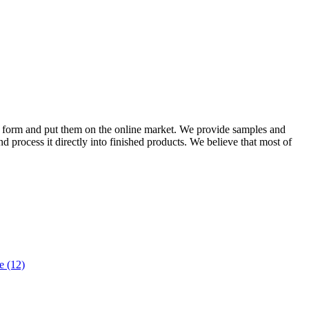
ital form and put them on the online market. We provide samples and
nd process it directly into finished products. We believe that most of
 (12)