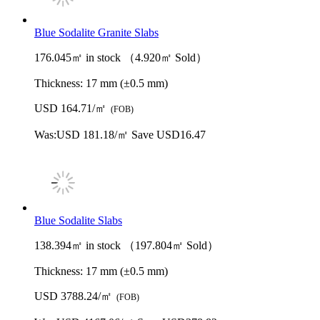
Blue Sodalite Granite Slabs
176.045㎡ in stock （4.920㎡ Sold）
Thickness:
17 mm (±0.5 mm)
USD 164.71/㎡
(FOB)
Was:
USD 181.18/㎡
Save USD16.47
Blue Sodalite Slabs
138.394㎡ in stock （197.804㎡ Sold）
Thickness:
17 mm (±0.5 mm)
USD 3788.24/㎡
(FOB)