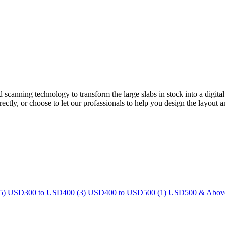
ed scanning technology to transform the large slabs in stock into a dig
ectly, or choose to let our profassionals to help you design the layout a
5)
USD300 to USD400 (3)
USD400 to USD500 (1)
USD500 & Above