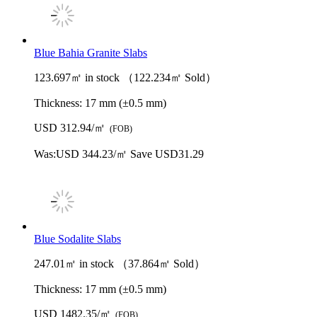
Blue Bahia Granite Slabs
123.697㎡ in stock （122.234㎡ Sold）
Thickness:
17 mm (±0.5 mm)
USD 312.94/㎡
(FOB)
Was:
USD 344.23/㎡
Save USD31.29
Blue Sodalite Slabs
247.01㎡ in stock （37.864㎡ Sold）
Thickness:
17 mm (±0.5 mm)
USD 1482.35/㎡
(FOB)