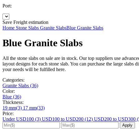
Port:
Save
Freight estimation
Home
Stone Slabs
Granite Slabs
Blue Granite Slabs
Blue Granite Slabs
All the stone slabs on sale are in stock. Our top suppliers use advanc
layout designs for each stone slab. You can purchase the large slabs dir
your needs will be fulfilled here.
Categories:
Granite Slabs (36)
Color:
Blue (36)
Thickness:
19 mm(3)
17 mm(33)
Price:
Under USD100 (3)
USD100 to USD200 (12)
USD200 to USD300 (