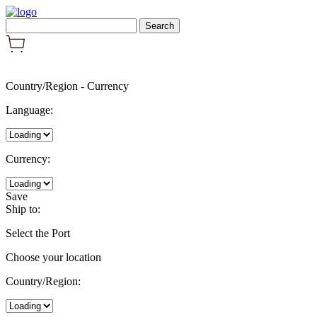
Country/Region
-
Currency
Language:
Currency:
Save
Ship to:
Select the Port
Choose your location
Country/Region: