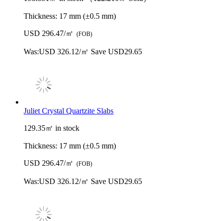
Thickness:
17 mm (±0.5 mm)
USD 296.47/㎡
(FOB)
Was:
USD 326.12/㎡
Save USD29.65
Juliet Crystal Quartzite Slabs
129.35㎡ in stock
Thickness:
17 mm (±0.5 mm)
USD 296.47/㎡
(FOB)
Was:
USD 326.12/㎡
Save USD29.65