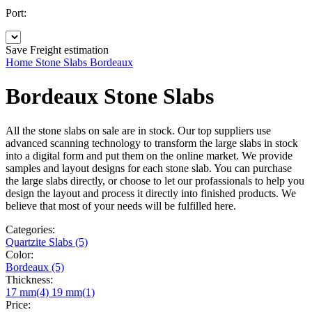
Port:
Save
Freight estimation
Home
Stone Slabs
Bordeaux
Bordeaux Stone Slabs
All the stone slabs on sale are in stock. Our top suppliers use
advanced scanning technology to transform the large slabs in stock
into a digital form and put them on the online market. We provide
samples and layout designs for each stone slab. You can purchase
the large slabs directly, or choose to let our profassionals to help you
design the layout and process it directly into finished products. We
believe that most of your needs will be fulfilled here.
Categories:
Quartzite Slabs (5)
Color:
Bordeaux (5)
Thickness:
17 mm(4)
19 mm(1)
Price: