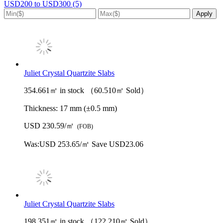
USD200 to USD300 (5)
Juliet Crystal Quartzite Slabs
354.661㎡ in stock （60.510㎡ Sold）
Thickness:
17 mm (±0.5 mm)
USD 230.59/㎡
(FOB)
Was:
USD 253.65/㎡
Save USD23.06
Juliet Crystal Quartzite Slabs
198.351㎡ in stock （122.210㎡ Sold）