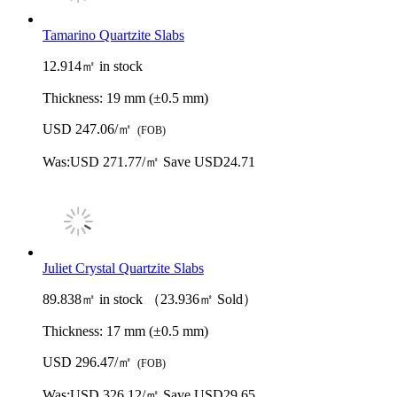
Tamarino Quartzite Slabs
12.914㎡ in stock
Thickness:
19 mm (±0.5 mm)
USD 247.06/㎡
(FOB)
Was:
USD 271.77/㎡
Save USD24.71
Juliet Crystal Quartzite Slabs
89.838㎡ in stock （23.936㎡ Sold）
Thickness:
17 mm (±0.5 mm)
USD 296.47/㎡
(FOB)
Was:
USD 326.12/㎡
Save USD29.65