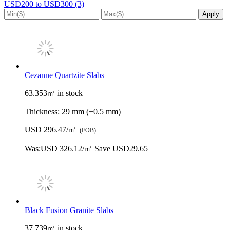
USD200 to USD300 (3)
Cezanne Quartzite Slabs
63.353㎡ in stock
Thickness:
29 mm (±0.5 mm)
USD 296.47/㎡
(FOB)
Was:
USD 326.12/㎡
Save USD29.65
Black Fusion Granite Slabs
37.739㎡ in stock