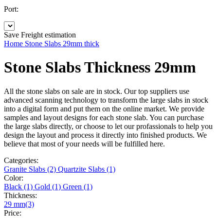
Port:
Save
Freight estimation
Home
Stone Slabs
29mm thick
Stone Slabs Thickness 29mm
All the stone slabs on sale are in stock. Our top suppliers use
advanced scanning technology to transform the large slabs in stock
into a digital form and put them on the online market. We provide
samples and layout designs for each stone slab. You can purchase
the large slabs directly, or choose to let our profassionals to help you
design the layout and process it directly into finished products. We
believe that most of your needs will be fulfilled here.
Categories:
Granite Slabs (2)
Quartzite Slabs (1)
Color:
Black (1)
Gold (1)
Green (1)
Thickness:
29 mm(3)
Price: