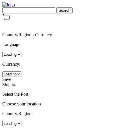
Country/Region
-
Currency
Language:
Currency:
Save
Ship to:
Select the Port
Choose your location
Country/Region: