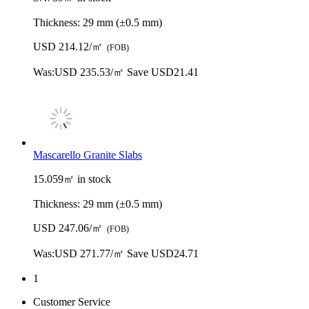
Thickness:
29 mm (±0.5 mm)
USD 214.12/㎡
(FOB)
Was:
USD 235.53/㎡
Save USD21.41
Mascarello Granite Slabs
15.059㎡ in stock
Thickness:
29 mm (±0.5 mm)
USD 247.06/㎡
(FOB)
Was:
USD 271.77/㎡
Save USD24.71
1
Customer Service