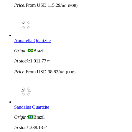
Price:
From
USD 115.29/㎡
(FOB)
Aquarella Quartzite
Origin:
Brazil
In stock:
1,011.77㎡
Price:
From
USD 98.82/㎡
(FOB)
Sandalus Quartzite
Origin:
Brazil
In stock:
338.13㎡