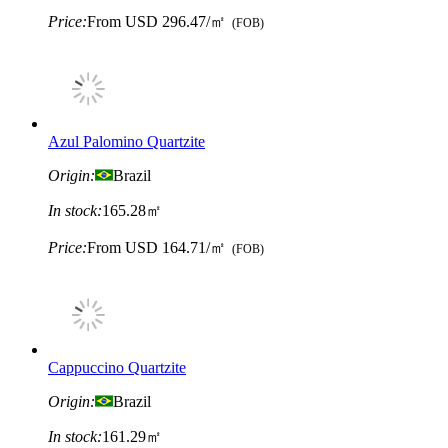
Price:
From
USD 296.47/㎡
(FOB)
Azul Palomino Quartzite
Origin:
Brazil
In stock:
165.28㎡
Price:
From
USD 164.71/㎡
(FOB)
Cappuccino Quartzite
Origin:
Brazil
In stock:
161.29㎡