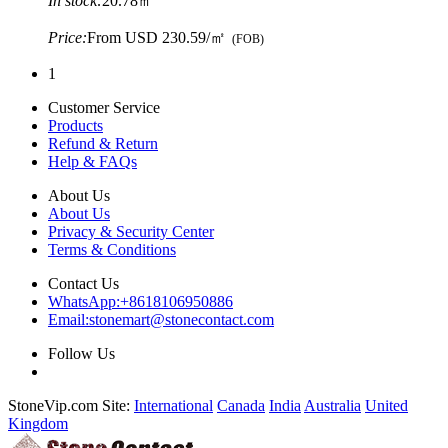
In stock:
20.78㎡
Price:
From
USD 230.59/㎡
(FOB)
1
Customer Service
Products
Refund & Return
Help & FAQs
About Us
About Us
Privacy & Security Center
Terms & Conditions
Contact Us
WhatsApp:
+8618106950886
Email:
stonemart@stonecontact.com
Follow Us
StoneVip.com Site:
International
Canada
India
Australia
United
Kingdom