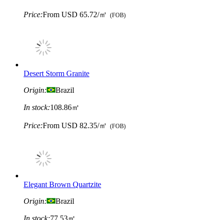
Price:
From
USD 65.72/㎡
(FOB)
Desert Storm Granite
Origin:
Brazil
In stock:
108.86㎡
Price:
From
USD 82.35/㎡
(FOB)
Elegant Brown Quartzite
Origin:
Brazil
In stock:
77.53㎡