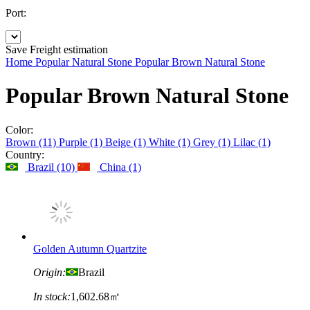
Port:
Save
Freight estimation
Home
Popular Natural Stone
Popular Brown Natural Stone
Popular Brown Natural Stone
Color:
Brown (11)
Purple (1)
Beige (1)
White (1)
Grey (1)
Lilac (1)
Country:
Brazil (10)
China (1)
Golden Autumn Quartzite
Origin:
Brazil
In stock:
1,602.68㎡