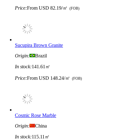
Price:
From
USD 82.19/㎡
(FOB)
Sucupira Brown Granite
Origin:
Brazil
In stock:
141.61㎡
Price:
From
USD 148.24/㎡
(FOB)
Cosmic Rose Marble
Origin:
China
In stock:
115.11㎡