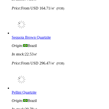
Price:
From
USD 164.71/㎡
(FOB)
Sequoia Brown Quartzite
Origin:
Brazil
In stock:
22.53㎡
Price:
From
USD 296.47/㎡
(FOB)
Pellini Quartzite
Origin:
Brazil