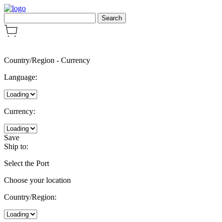
Country/Region
-
Currency
Language:
Currency:
Save
Ship to:
Select the Port
Choose your location
Country/Region: