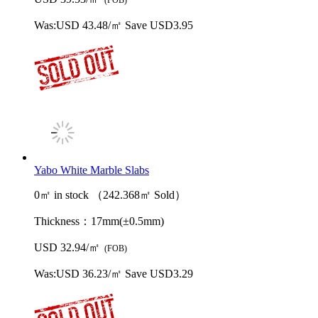
Was:
USD 43.48/㎡
Save USD3.95
Yabo White Marble Slabs
0㎡ in stock （242.368㎡ Sold）
Thickness：
17mm(±0.5mm)
USD 32.94/㎡
(FOB)
Was:
USD 36.23/㎡
Save USD3.29