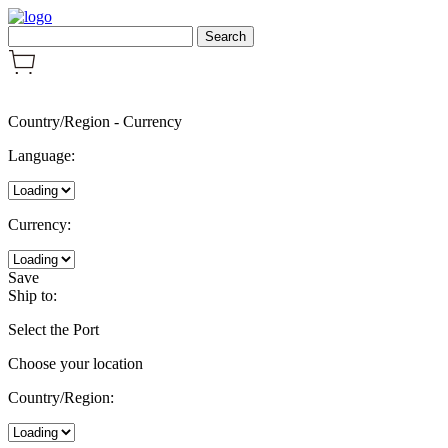
Country/Region
-
Currency
Language:
Currency:
Save
Ship to:
Select the Port
Choose your location
Country/Region: