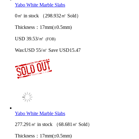
Yabo White Marble Slabs
0㎡ in stock （298.932㎡ Sold）
Thickness：
17mm(±0.5mm)
USD 39.53/㎡
(FOB)
Was:
USD 55/㎡
Save USD15.47
Yabo White Marble Slabs
277.291㎡ in stock （68.681㎡ Sold）
Thickness：
17mm(±0.5mm)