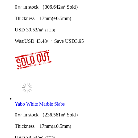
0㎡ in stock （306.642㎡ Sold）
Thickness：
17mm(±0.5mm)
USD 39.53/㎡
(FOB)
Was:
USD 43.48/㎡
Save USD3.95
Yabo White Marble Slabs
0㎡ in stock （236.561㎡ Sold）
Thickness：
17mm(±0.5mm)
USD 39.53/㎡
(FOB)