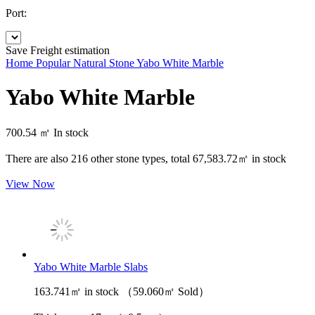
Port:
Save
Freight estimation
Home
Popular Natural Stone
Yabo White Marble
Yabo White Marble
700.54 ㎡
In stock
There are also
216
other stone types, total
67,583.72㎡
in stock
View Now
Yabo White Marble Slabs
163.741㎡ in stock （59.060㎡ Sold）