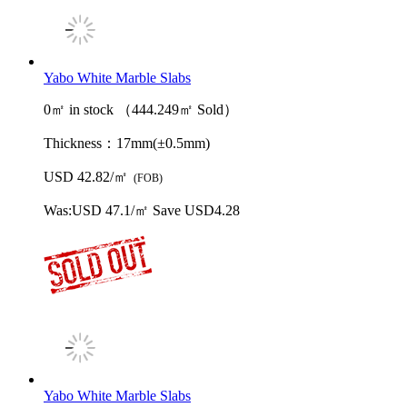
Yabo White Marble Slabs
0㎡ in stock （444.249㎡ Sold）
Thickness：
17mm(±0.5mm)
USD 42.82/㎡
(FOB)
Was:
USD 47.1/㎡
Save USD4.28
Yabo White Marble Slabs