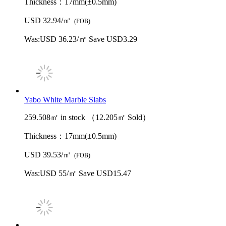
Thickness：
17mm(±0.5mm)
USD 32.94/㎡
(FOB)
Was:
USD 36.23/㎡
Save USD3.29
Yabo White Marble Slabs
259.508㎡ in stock （12.205㎡ Sold）
Thickness：
17mm(±0.5mm)
USD 39.53/㎡
(FOB)
Was:
USD 55/㎡
Save USD15.47