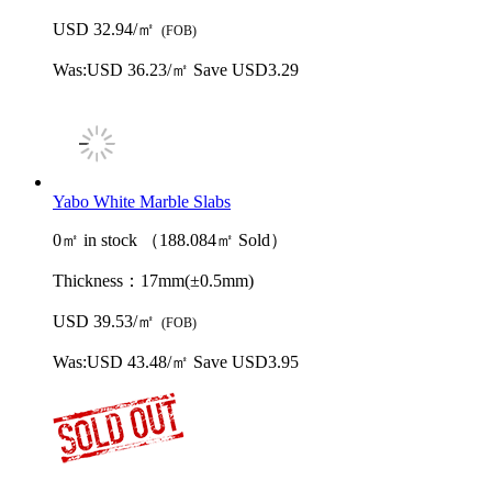
USD 32.94/㎡
(FOB)
Was:
USD 36.23/㎡
Save USD3.29
Yabo White Marble Slabs
0㎡ in stock （188.084㎡ Sold）
Thickness：
17mm(±0.5mm)
USD 39.53/㎡
(FOB)
Was:
USD 43.48/㎡
Save USD3.95